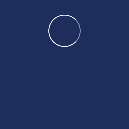
Coaching Benifits