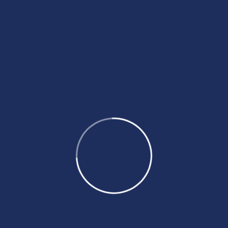
Proin Tempus
There are many of of lorem Ipsum, but the
majori have suffered alteration in some
form.