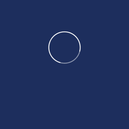
Recent Posts
By BeyondTheDreams
Top reasons for australian working
visa rejection
By BeyondTheDreams
Canada federal skilled worker