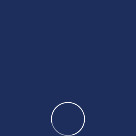
Tags
BeyondTheDreams